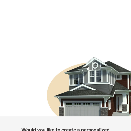
Would you like to create a personalized