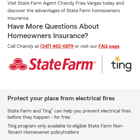
Visit State Farm Agent Chandy Frias Vargas today and
discover the advantages of State Farm homeowners
insurance.
Have More Questions About
Homeowners Insurance?
Call Chandy at
(347) 462-0079
or visit our
FAQ page
.
Protect your place from electrical fires
*
State Farm and Ting
can help you prevent electrical fires
before they happen - for free.
Ting program only available to eligible State Farm Non-
Tenant Homeowner policyholders