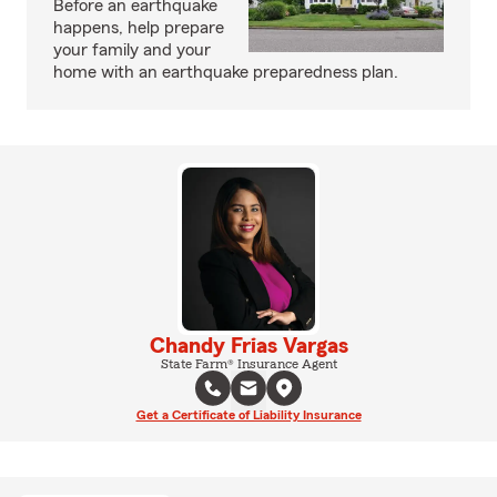
Before an earthquake
happens, help prepare
your family and your
home with an earthquake preparedness plan.
Chandy Frias Vargas
State Farm® Insurance Agent
Get a Certificate of Liability Insurance