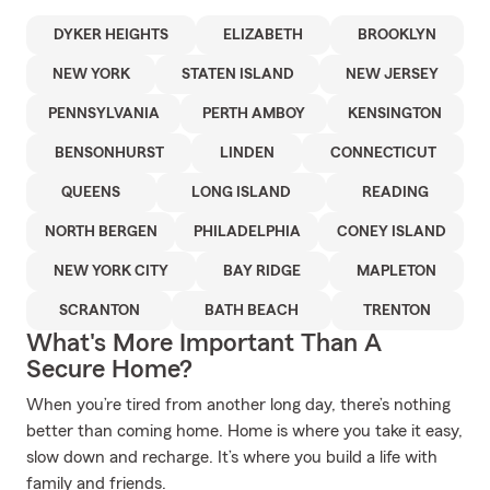
DYKER HEIGHTS
ELIZABETH
BROOKLYN
NEW YORK
STATEN ISLAND
NEW JERSEY
PENNSYLVANIA
PERTH AMBOY
KENSINGTON
BENSONHURST
LINDEN
CONNECTICUT
QUEENS
LONG ISLAND
READING
NORTH BERGEN
PHILADELPHIA
CONEY ISLAND
NEW YORK CITY
BAY RIDGE
MAPLETON
SCRANTON
BATH BEACH
TRENTON
What's More Important Than A
Secure Home?
When you’re tired from another long day, there’s nothing
better than coming home. Home is where you take it easy,
slow down and recharge. It’s where you build a life with
family and friends.