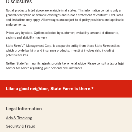
Disclosures
Not all products listed above are available in all states. This information contains only a
general description of available coverages and is not a statement of contract. Exclusions
and limitations may apply. All coverages are subject to all policy provisions and applicable
endorsements.
Prices vary by state. Options selected by customer; availability, amount of discounts,
savings and eligibility may vary.
State Farm VP Management Corp. is a separate entity from those State Farm entities
which provide banking and insurance products. Investing involves risk, including
potential for loss.
Neither State Farm nor its agents provide tax or legal advice. Please consult a tax or legal
advisor for advice regarding your personal circumstances.
Like a good neighbor, State Farm is there.®
Legal Information
Ads & Tracking
Security & Fraud