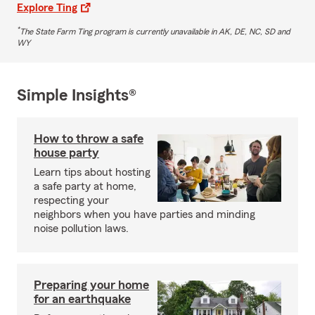
Explore Ting
*
The State Farm Ting program is currently unavailable in AK, DE, NC, SD and
WY
Simple Insights®
How to throw a safe
house party
Learn tips about hosting
a safe party at home,
respecting your
neighbors when you have parties and minding
noise pollution laws.
Preparing your home
for an earthquake