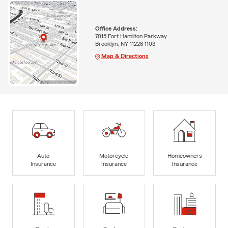
Office Address:
7015 Fort Hamilton Parkway
Brooklyn, NY 11228-1103
Map & Directions
Auto
Motorcycle
Homeowners
Insurance
Insurance
Insurance