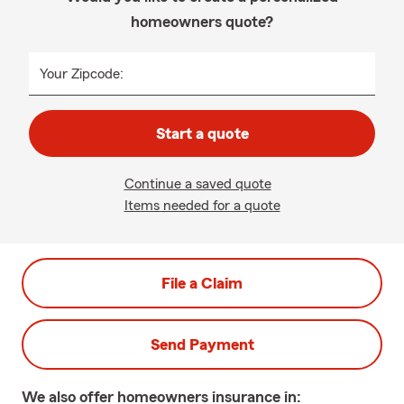
homeowners quote?
Your Zipcode:
Start a quote
Continue a saved quote
Items needed for a quote
File a Claim
Send Payment
We also offer
homeowners
insurance in: