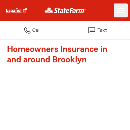
Español
Call
Text
Homeowners Insurance in
and around Brooklyn