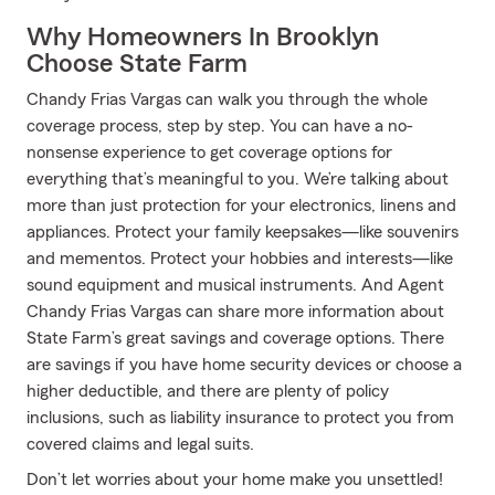
Why Homeowners In Brooklyn
Choose State Farm
Chandy Frias Vargas can walk you through the whole
coverage process, step by step. You can have a no-
nonsense experience to get coverage options for
everything that’s meaningful to you. We’re talking about
more than just protection for your electronics, linens and
appliances. Protect your family keepsakes—like souvenirs
and mementos. Protect your hobbies and interests—like
sound equipment and musical instruments. And Agent
Chandy Frias Vargas can share more information about
State Farm’s great savings and coverage options. There
are savings if you have home security devices or choose a
higher deductible, and there are plenty of policy
inclusions, such as liability insurance to protect you from
covered claims and legal suits.
Don’t let worries about your home make you unsettled!