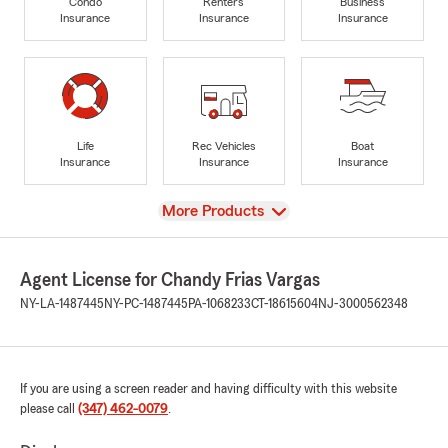
Condo
Renters
Business
Insurance
Insurance
Insurance
Life
Rec Vehicles
Boat
Insurance
Insurance
Insurance
View
More Products
Agent License for Chandy Frias Vargas
NY-LA-1487445
NY-PC-1487445
PA-1068233
CT-18615604
NJ-3000562348
If you are using a screen reader and having difficulty with this website
please call
(347) 462-0079
.