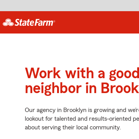
Work with a goo
neighbor in Brook
Our agency in Brooklyn is growing and we’r
lookout for talented and results-oriented 
about serving their local community.