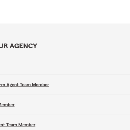
OUR AGENCY
e Farm Agent Team Member
 Member
gent Team Member