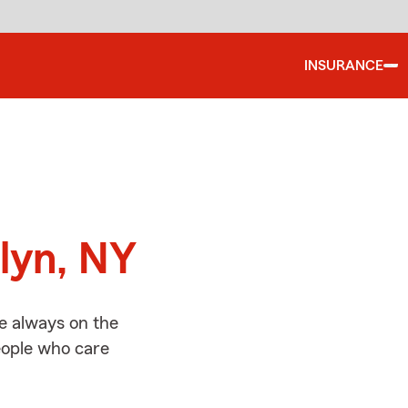
INSURANCE
d
lyn, NY
e always on the
people who care