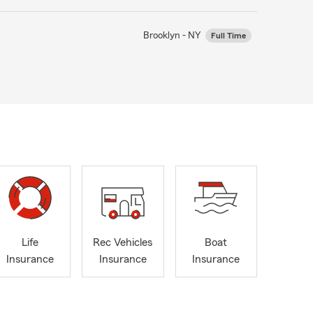
Brooklyn - NY
Full Time
Life
Rec Vehicles
Boat
Insurance
Insurance
Insurance