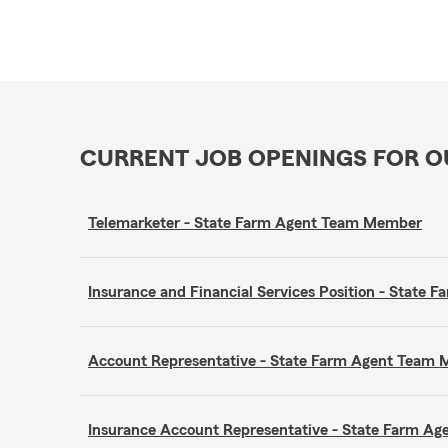
CURRENT JOB OPENINGS FOR 
Telemarketer - State Farm Agent Team Member
Insurance and Financial Services Position - Stat
Account Representative - State Farm Agent Team
Insurance Account Representative - State Farm A