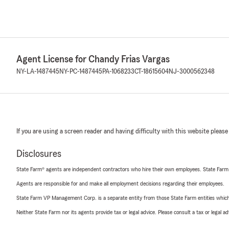
Agent License for Chandy Frias Vargas
NY-LA-1487445
NY-PC-1487445
PA-1068233
CT-18615604
NJ-3000562348
If you are using a screen reader and having difficulty with this website please
Disclosures
State Farm® agents are independent contractors who hire their own employees. State Farm
Agents are responsible for and make all employment decisions regarding their employees.
State Farm VP Management Corp. is a separate entity from those State Farm entities which p
Neither State Farm nor its agents provide tax or legal advice. Please consult a tax or legal 