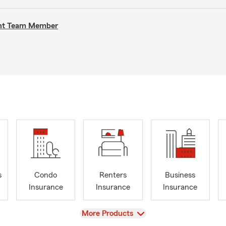
gent Team Member
s
Condo
Renters
Business
Insurance
Insurance
Insurance
View
More Products