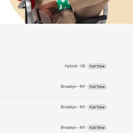
Hybrid - US
Full Time
Brooklyn - NY
Full Time
Brooklyn - NY
Full Time
Brooklyn - NY
Full Time