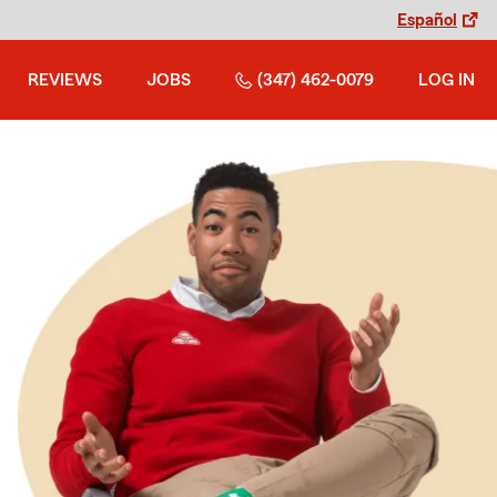
Español
REVIEWS
JOBS
(347) 462-0079
LOG IN