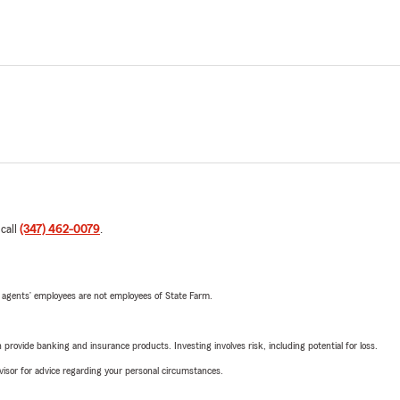
 call
(347) 462-0079
.
 agents’ employees are not employees of State Farm.
rovide banking and insurance products. Investing involves risk, including potential for loss.
advisor for advice regarding your personal circumstances.