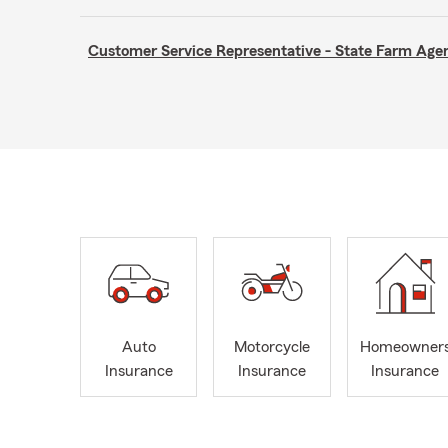
Customer Service Representative - State Farm A
Auto
Motorcycle
Homeowner
Insurance
Insurance
Insurance