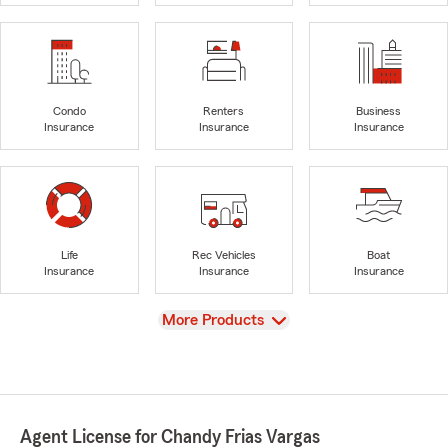
Condo
Renters
Business
Insurance
Insurance
Insurance
Life
Rec Vehicles
Boat
Insurance
Insurance
Insurance
View
More Products
Agent License for Chandy Frias Vargas