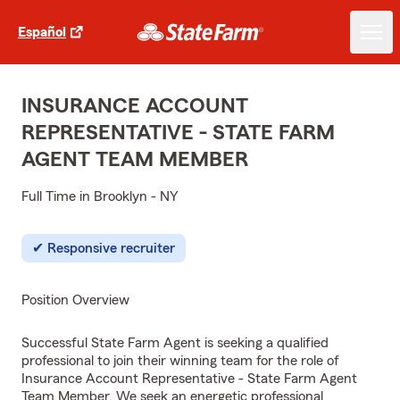
Español
INSURANCE ACCOUNT
REPRESENTATIVE - STATE FARM
AGENT TEAM MEMBER
Full Time in Brooklyn - NY
Responsive recruiter
Position Overview
Successful State Farm Agent is seeking a qualified
professional to join their winning team for the role of
Insurance Account Representative - State Farm Agent
Team Member. We seek an energetic professional