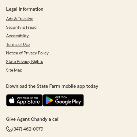
Legal Information
Ads & Tracking
Security & Fraud
Accessibility
Terms of Use
Notice of Privacy Policy
State Privacy Rights
Site Map
Download the State Farm mobile app today
Give Agent Chandy a call
(347) 462-0079