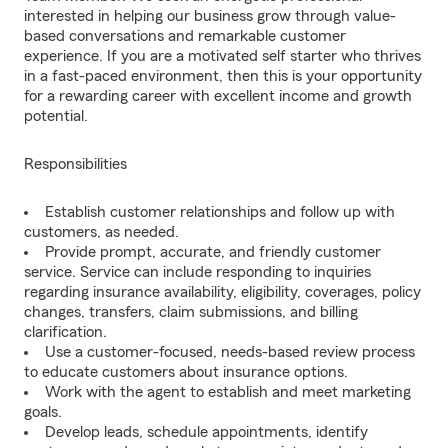
interested in helping our business grow through value-
based conversations and remarkable customer
experience. If you are a motivated self starter who thrives
in a fast-paced environment, then this is your opportunity
for a rewarding career with excellent income and growth
potential.
Responsibilities
Establish customer relationships and follow up with
customers, as needed.
Provide prompt, accurate, and friendly customer
service. Service can include responding to inquiries
regarding insurance availability, eligibility, coverages, policy
changes, transfers, claim submissions, and billing
clarification.
Use a customer-focused, needs-based review process
to educate customers about insurance options.
Work with the agent to establish and meet marketing
goals.
Develop leads, schedule appointments, identify