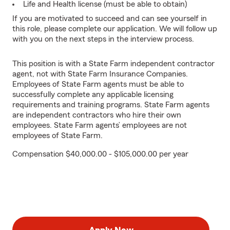
Life and Health license (must be able to obtain)
If you are motivated to succeed and can see yourself in
this role, please complete our application. We will follow up
with you on the next steps in the interview process.
This position is with a State Farm independent contractor
agent, not with State Farm Insurance Companies.
Employees of State Farm agents must be able to
successfully complete any applicable licensing
requirements and training programs. State Farm agents
are independent contractors who hire their own
employees. State Farm agents’ employees are not
employees of State Farm.
Compensation $40,000.00 - $105,000.00 per year