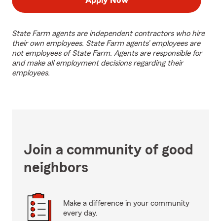
Apply Now
State Farm agents are independent contractors who hire
their own employees. State Farm agents’ employees are
not employees of State Farm. Agents are responsible for
and make all employment decisions regarding their
employees.
Join a community of good
neighbors
Make a difference in your community
every day.