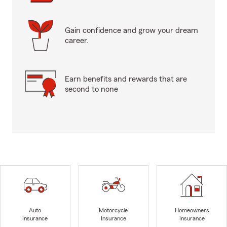
Gain confidence and grow your dream
career.
Earn benefits and rewards that are
second to none
Auto
Motorcycle
Homeowners
Insurance
Insurance
Insurance