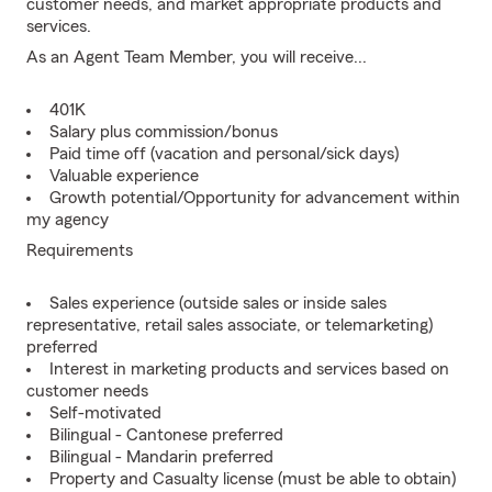
customer needs, and market appropriate products and
services.
As an Agent Team Member, you will receive...
401K
Salary plus commission/bonus
Paid time off (vacation and personal/sick days)
Valuable experience
Growth potential/Opportunity for advancement within
my agency
Requirements
Sales experience (outside sales or inside sales
representative, retail sales associate, or telemarketing)
preferred
Interest in marketing products and services based on
customer needs
Self-motivated
Bilingual - Cantonese preferred
Bilingual - Mandarin preferred
Property and Casualty license (must be able to obtain)