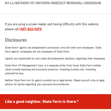
NY-LA-1487445
NY-PC-1487445
PA-1068233
CT-18615604
NJ-3000562348
If you are using a screen reader and having difficulty with this website
please call
(347) 462-0079
.
Disclosures
State Farm® agents are independent contractors who hire their own employees. State
Farm agents’ employees are not employees of State Farm.
Agents are responsible for and make all employment decisions regarding their employees.
State Farm VP Management Corp. is a separate entity from those State Farm entities
which provide banking and insurance products. Investing involves risk, including
potential for loss.
Neither State Farm nor its agents provide tax or legal advice. Please consult a tax or legal
advisor for advice regarding your personal circumstances.
Like a good neighbor, State Farm is there.®